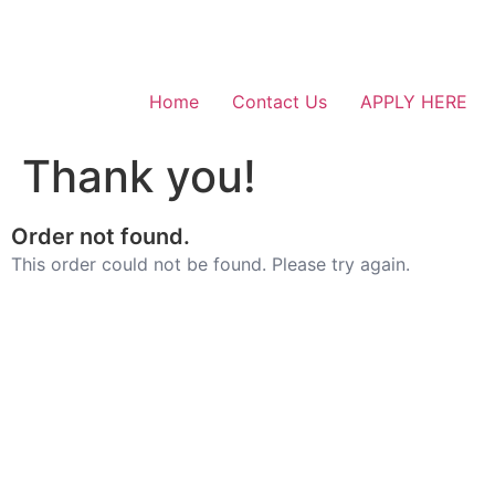
Home
Contact Us
APPLY HERE
Thank you!