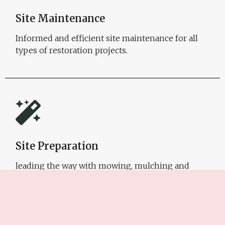
Site Maintenance
Informed and efficient site maintenance for all
types of restoration projects.
Site Preparation
leading the way with mowing, mulching and
erosion/sediment control