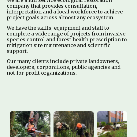
We are a full service ecological restoration
company that provides consultation,
interpretation and a local workforce to achieve
project goals across almost any ecosystem.
We have the skills, equipment and staff to
complete a wide range of projects from invasive
species control and forest health prescription to
mitigation site maintenance and scientific
support.
Our many clients include private landowners,
developers, corporations, public agencies and
not-for-profit organizations.