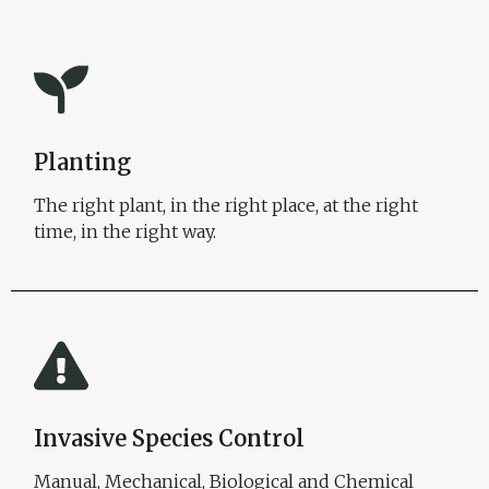
Planting
The right plant, in the right place, at the right
time, in the right way.
Invasive Species Control
Manual, Mechanical, Biological and Chemical