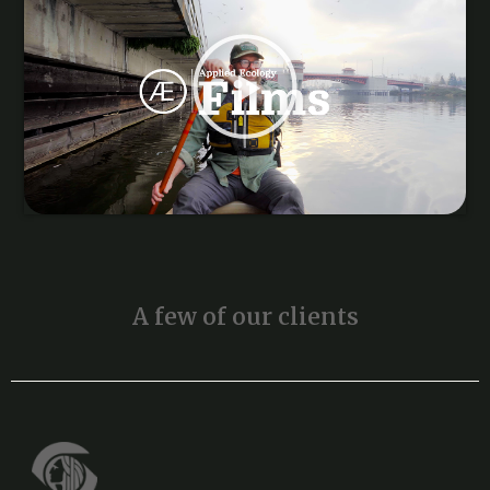
A few of our clients