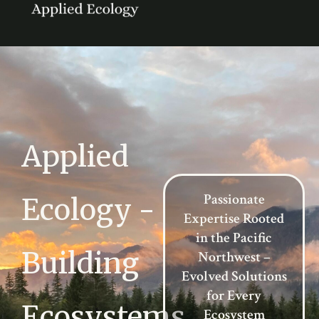
Applied
Passionate
Ecology -
Expertise Rooted
in the Pacific
Building
Northwest –
Evolved Solutions
for Every
Ecosystems
Ecosystem