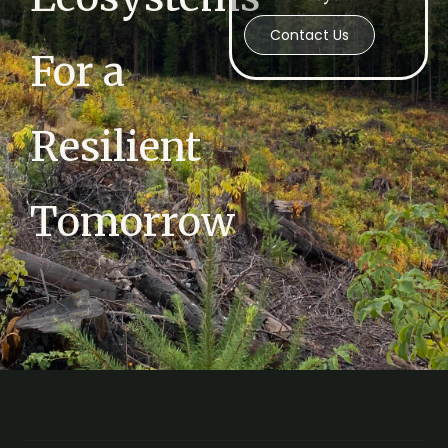
Contact Us
For a
Resilient
Tomorrow