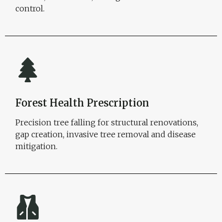
control.
Forest Health Prescription
Precision tree falling for structural renovations,
gap creation, invasive tree removal and disease
mitigation.