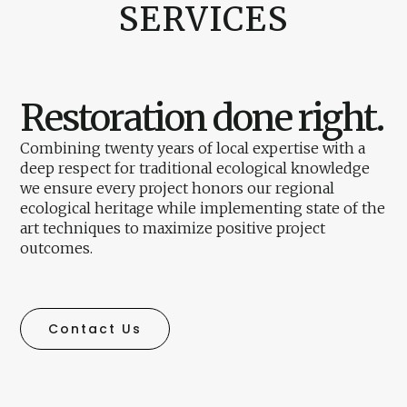
SERVICES
Restoration done right.
Combining twenty years of local expertise with a
deep respect for traditional ecological knowledge
we ensure every project honors our regional
ecological heritage while implementing state of the
art techniques to maximize positive project
outcomes.
Contact Us