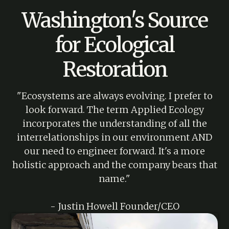
Washington's Source
for Ecological
Restoration
"Ecosystems are always evolving. I prefer to
look forward. The term Applied Ecology
incorporates the understanding of all the
interrelationships in our environment AND
our need to engineer forward. It's a more
holistic approach and the company bears that
name."
- Justin Howell Founder/CEO