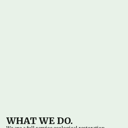
WHAT WE DO.