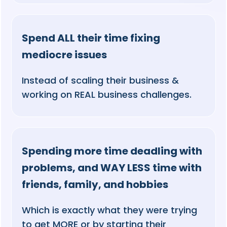
Spend ALL their time fixing
mediocre issues
Instead of scaling their business &
working on REAL business challenges.
Spending more time deadling with
problems, and WAY LESS time with
friends, family, and hobbies
Which is exactly what they were trying
to get MORE or by starting their