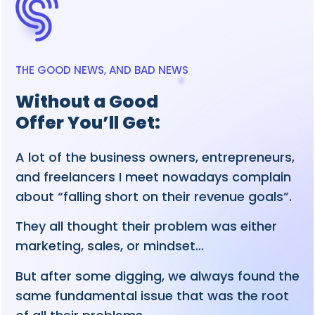
THE GOOD NEWS, AND BAD NEWS
Without a Good
Offer You’ll Get:
A lot of the business owners, entrepreneurs,
and freelancers I meet nowadays complain
about “falling short on their revenue goals”.
They all thought their problem was either
marketing, sales, or mindset…
But after some digging, we always found the
same fundamental issue that was the root