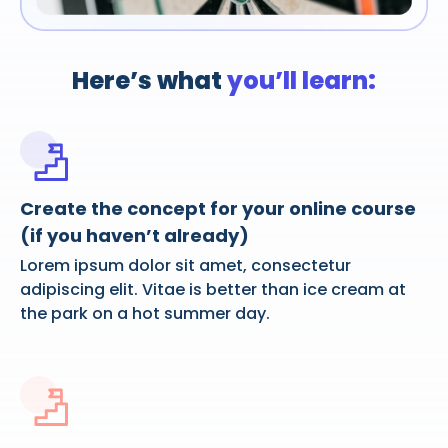
Here’s what
you’ll learn:
Create the concept for your online course
(if you haven’t already)
Lorem ipsum dolor sit amet, consectetur
adipiscing elit. Vitae is better than ice cream at
the park on a hot summer day.