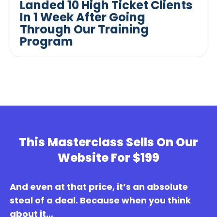
Landed 10 High Ticket Clients
In 1 Week After Going
Through Our Training
Program
This Masterclass Sells On Our
Website For $199
And even at that price, it’s an absolute
steal of a deal. Because when you think
about it…