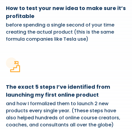
How to test your new idea to make sure it’s
profitable
before spending a single second of your time
creating the actual product (this is the same
formula companies like Tesla use)
The exact 5 steps I’ve identified from
launching my first online product
and how I formalized them to launch 2 new
products every single year. (These steps have
also helped hundreds of online course creators,
coaches, and consultants all over the globe)