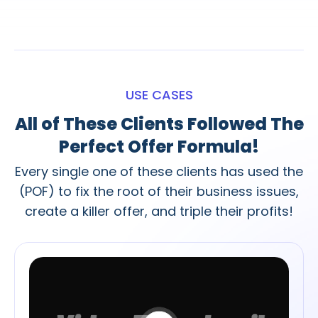
USE CASES
All of These Clients Followed The
Perfect Offer Formula!
Every single one of these clients has used the
(POF) to fix the root of their business issues,
create a killer offer, and triple their profits!