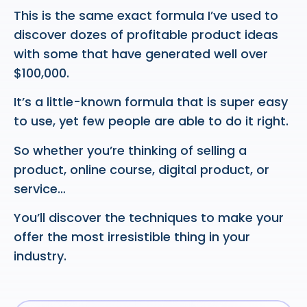
This is the same exact formula I’ve used to
discover dozes of profitable product ideas
with some that have generated well over
$100,000.
It’s a little-known formula that is super easy
to use, yet few people are able to do it right.
So whether you’re thinking of selling a
product, online course, digital product, or
service…
You’ll discover the techniques to make your
offer the most irresistible thing in your
industry.