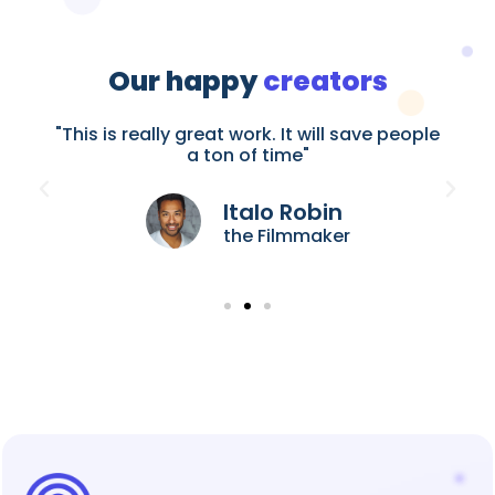
Our happy
creators
le
"This is really great work. It will save people
"
a ton of time"
Italo Robin
the Filmmaker