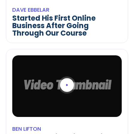
DAVE EBBELAR
Started His First Online
Business After Going
Through Our Course
BEN LIFTON