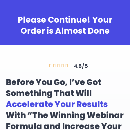
Please Continue! Your
Order is Almost Done
4.8/5





Before You Go, I’ve Got
Something That Will
Accelerate Your Results
With “The Winning Webinar
Formula and Increase Your