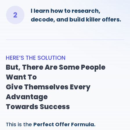
I learn how to research,
decode, and build killer offers.
HERE’S THE SOLUTION
But, There Are Some People
Want To
Give Themselves Every
Advantage
Towards Success
This is the
Perfect Offer Formula.