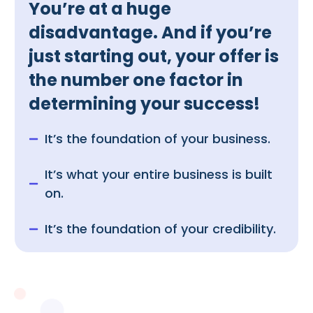
You’re at a huge
disadvantage. And if you’re
just starting out, your offer is
the number one factor in
determining your success!
It’s the foundation of your business.
It’s what your entire business is built
on.
It’s the foundation of your credibility.