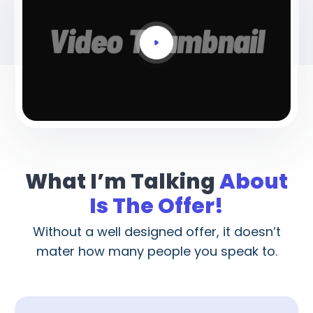
What I’m Talking
About
Is The Offer!
Without a well designed offer, it doesn’t
mater how many people you speak to.