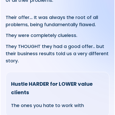
of all their problems.
Their offer… It was always the root of all
problems, being fundamentally flawed.
They were completely clueless.
They THOUGHT they had a good offer.. but
their business results told us a very different
story.
Hustle HARDER for LOWER value
clients
The ones you hate to work with