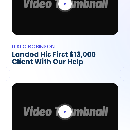
ITALO ROBINSON
Landed His First $13,000
Client With Our Help