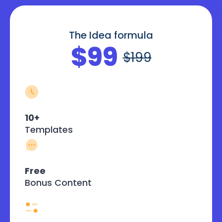
The Idea formula
$99
$199
10+
Templates
Free
Bonus Content