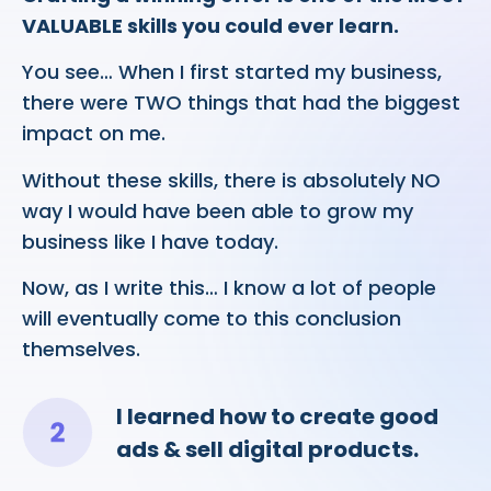
VALUABLE skills you could ever learn.
You see… When I first started my business,
there were TWO things that had the biggest
impact on me.
Without these skills, there is absolutely NO
way I would have been able to grow my
business like I have today.
Now, as I write this… I know a lot of people
will eventually come to this conclusion
themselves.
I learned how to create good
ads & sell digital products.