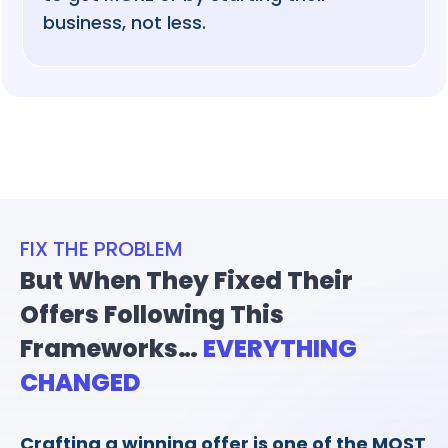
business, not less.
FIX THE PROBLEM
But When They Fixed Their
Offers Following This
Frameworks…
EVERYTHING
CHANGED
Crafting a winning offer is one of the MOST