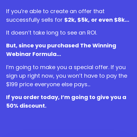
If you’re able to create an offer that
successfully sells for
$2k, $5k,
or even $8k…
It doesn’t take long to see an ROI.
But, since you purchased The Winning
Webinar Formula…
I’m going to make you a special offer. If you
sign up right now, you won’t have to pay the
$199 price everyone else pays…
If you order today, I’m going to give you a
50% discount.