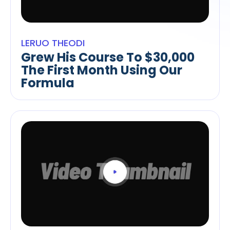
LERUO THEODI
Grew His Course To $30,000
The First Month Using Our
Formula