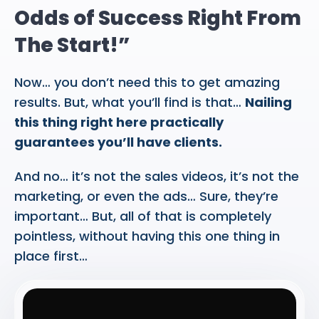
Odds of Success Right From
The Start!”
Now… you don’t need this to get amazing
results. But, what you’ll find is that…
Nailing
this thing right here practically
guarantees you’ll have clients.
And no… it’s not the sales videos, it’s not the
marketing, or even the ads… Sure, they’re
important… But, all of that is completely
pointless, without having this one thing in
place first…