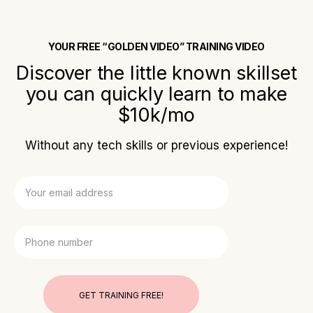
YOUR FREE “GOLDEN VIDEO” TRAINING VIDEO
Discover the little known skillset
you can quickly learn to make
$10k/mo
Without any tech skills or previous experience!
GET TRAINING FREE!