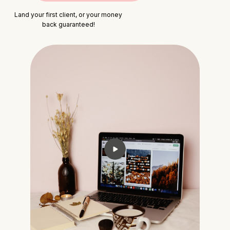
Land your first client, or your money
back guaranteed!