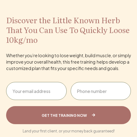
Discover the Little Known Herb
That You Can Use To Quickly Loose
10kg/mo
Whether you’re looking to lose weight, build muscle, or simply
improve your overall health, this free training helps develop a
customized plan that fits your specific needs and goals.
GET THE TRAINING NOW
Land your first client, or your money back guaranteed!