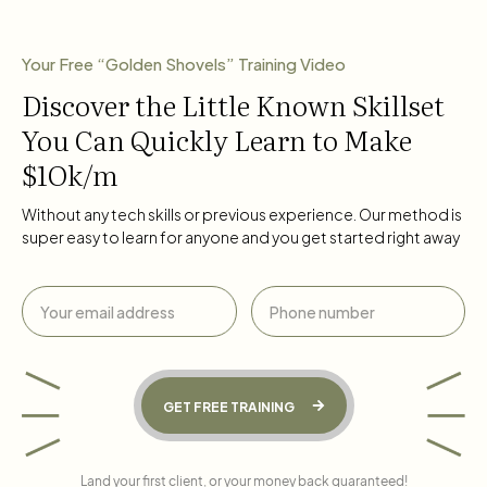
Your Free “Golden Shovels” Training Video
Discover the Little Known Skillset
You Can Quickly Learn to Make
$1Ok/m
Without any tech skills or previous experience. Our method is
super easy to learn for anyone and you get started right away
GET FREE TRAINING
Land your first client, or your money back guaranteed!