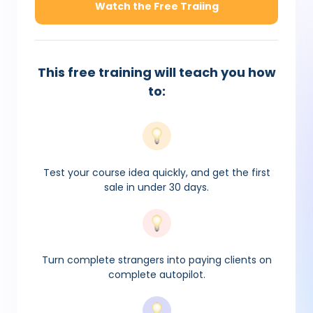
Watch the Free Traiing
This free training will teach you how
to:
Test your course idea quickly, and get the first
sale in under 30 days.
Turn complete strangers into paying clients on
complete autopilot.