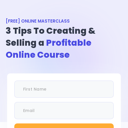
[FREE] ONLINE MASTERCLASS
3 Tips To Creating &
Selling a
Profitable
Online Course