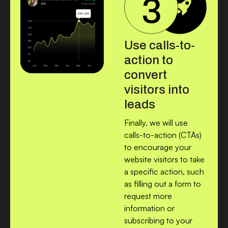
Use calls-to-
action to
convert
visitors into
leads
Finally, we will use
calls-to-action (CTAs)
to encourage your
website visitors to take
a specific action, such
as filling out a form to
request more
information or
subscribing to your