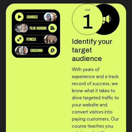
Identify your
target
audience
With years of
experience and a track
record of success, we
know what it takes to
drive targeted traffic to
your website and
convert visitors into
paying customers. Our
course teaches you