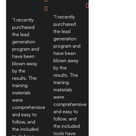


“I recently
“I recently
purchased
purchased
the lead
the lead
generation
generation
program and
program and
have been
have been
blown away
blown away
by the
by the
results. The
results. The
training
training
materials
materials
were
were
comprehensive
comprehensive
and easy to
and easy to
follow, and
follow, and
the included
the included
tools have