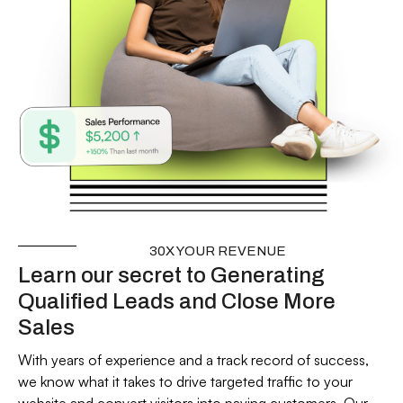
30X YOUR REVENUE
Learn our secret to Generating
Qualified Leads and Close More
Sales
With years of experience and a track record of success,
we know what it takes to drive targeted traffic to your
website and convert visitors into paying customers. Our