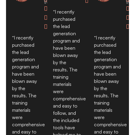

Waves
Wav


“I recently


purchased
the lead


generation
“I recently
“I recently
program and
purchased
purchased
have been
the lead
the lead
blown away
generation
generation
by the
program and
program and
results. The
have been
have been
training
blown away
blown away
materials
by the
by the
were
results. The
results. The
comprehensive
training
training
and easy to
materials
materials
follow, and
were
were
the included
comprehensive
comprehensive
tools have
and easy to
and easy to
helped me to