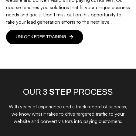
course teaches you solutions that fit your unique business
needs and goals. Don’t miss out on this opportunity to
take your lead generation efforts to the next level.
UNLOCK FREE TRAINING
OUR 3
STEP
PROCESS
With years of experience and a track record of success,
we know what it takes to drive targeted traffic to your
website and convert visitors into paying customers.