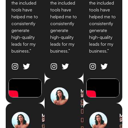
the included
the included
the included
tools have
tools have
tools have
helped me to
helped me to
helped me to
consistently
consistently
consistently
generate
generate
generate
high-quality
high-quality
high-quality
leads for my
leads for my
leads for my
business.”
business.”
business.”
Michael

Smith
CEO,

Waves

Michael
Mic



Smith
Smi
CEO,
CEO

