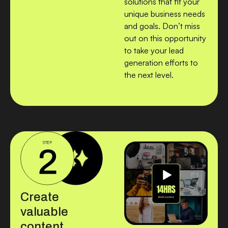
solutions that fit your
unique business needs
and goals. Don’t miss
out on this opportunity
to take your lead
generation efforts to
the next level.
Create
valuable
content