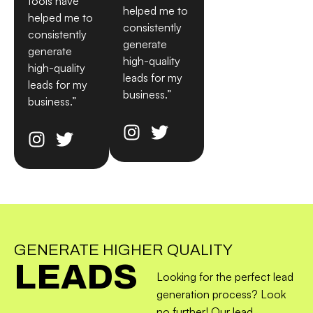
tools have
helped me to
helped me to
consistently
consistently
generate
generate
high-quality
high-quality
leads for my
leads for my
business.”
business.”
GENERATE HIGHER QUALITY
LEADS
Looking for the perfect lead
generation process? Look
no further! Our lead