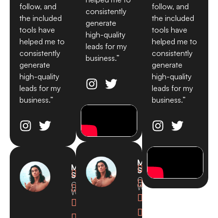
follow, and
follow, and
consistently
the included
the included
generate
tools have
tools have
high-quality
helped me to
helped me to
leads for my
consistently
consistently
business.”
generate
generate
high-quality
high-quality
leads for my
leads for my
business.”
business.”
Michael
Michael

Smith

Smith
CEO,

CEO,

Waves
Waves



