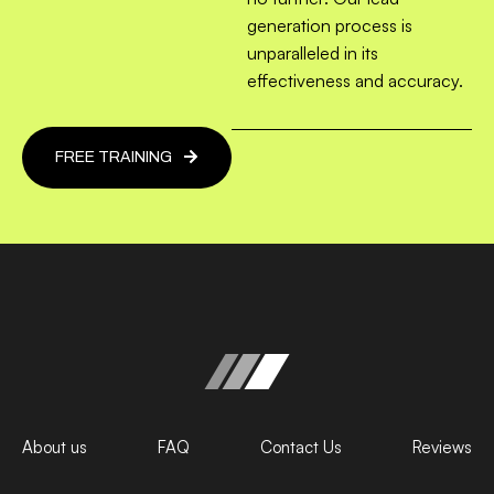
generation process is
unparalleled in its
effectiveness and accuracy.
FREE TRAINING
About us
FAQ
Contact Us
Reviews