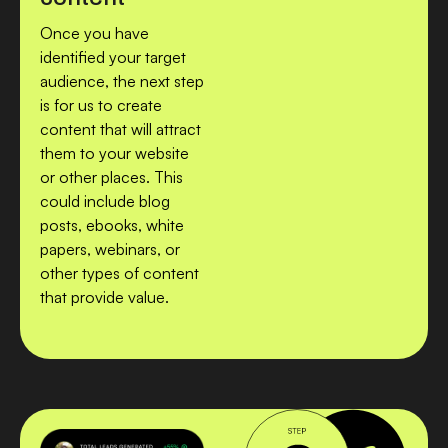
Once you have
identified your target
audience, the next step
is for us to create
content that will attract
them to your website
or other places. This
could include blog
posts, ebooks, white
papers, webinars, or
other types of content
that provide value.