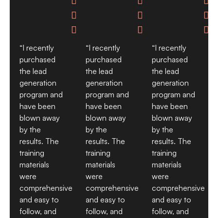









“I recently
“I recently
“I recently
purchased
purchased
purchased
the lead
the lead
the lead
generation
generation
generation
program and
program and
program and
have been
have been
have been
blown away
blown away
blown away
by the
by the
by the
results. The
results. The
results. The
training
training
training
materials
materials
materials
were
were
were
comprehensive
comprehensive
comprehensive
and easy to
and easy to
and easy to
follow, and
follow, and
follow, and