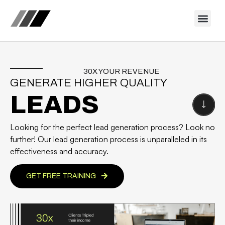
30X YOUR REVENUE
GENERATE HIGHER QUALITY
LEADS
Looking for the perfect lead generation process? Look no
further! Our lead generation process is unparalleled in its
effectiveness and accuracy.
GET FREE TRAINING