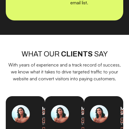
email list.
WHAT OUR
CLIENTS
SAY
With years of experience and a track record of success,
we know what it takes to drive targeted traffic to your
website and convert visitors into paying customers.
Michael
Michael
Mic



Smith
Smith
Smi
CEO,
CEO,
CEO



Waves
Waves
Wav