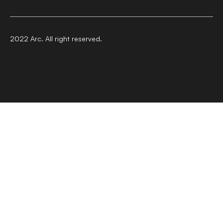
2022 Arc. All right reserved.