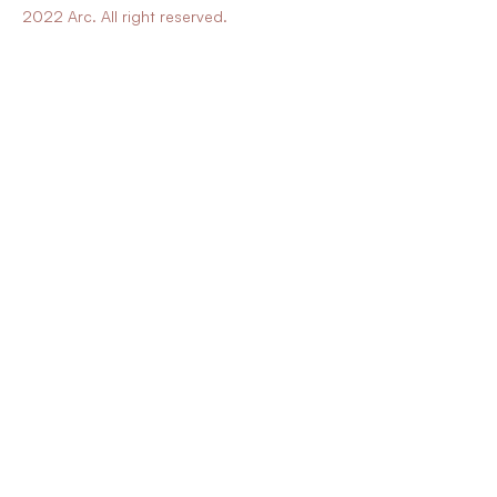
2022 Arc. All right reserved.