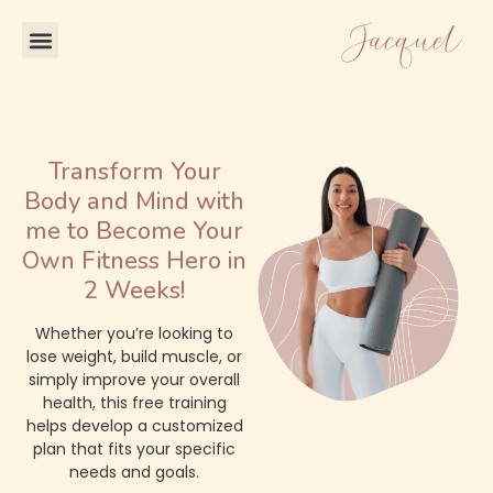
Transform Your
Body and Mind with
me to Become Your
Own Fitness Hero in
2 Weeks!
Whether you’re looking to
lose weight, build muscle, or
simply improve your overall
health, this free training
helps develop a customized
plan that fits your specific
needs and goals.