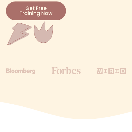
Get Free
Training Now