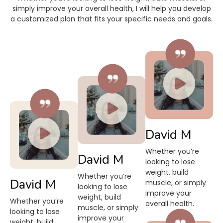
simply improve your overall health, I will help you develop
a customized plan that fits your specific needs and goals.
David M
Whether you’re
David M
looking to lose
weight, build
Whether you’re
David M
muscle, or simply
looking to lose
improve your
weight, build
Whether you’re
overall health.
muscle, or simply
looking to lose
improve your
weight, build