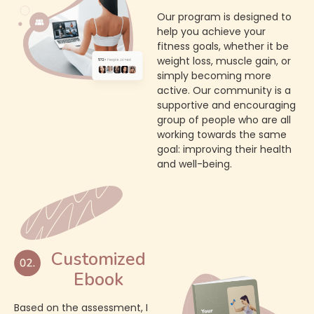
Our program is designed to
help you achieve your
fitness goals, whether it be
weight loss, muscle gain, or
simply becoming more
active. Our community is a
supportive and encouraging
group of people who are all
working towards the same
goal: improving their health
and well-being.
Customized
Ebook
Based on the assessment, I