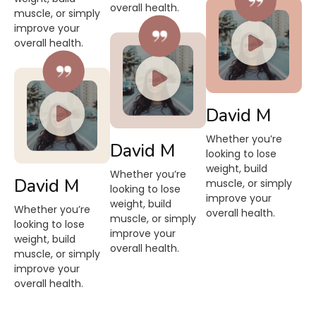
overall health.
muscle, or simply
improve your
overall health.
David M
Whether you’re
David M
looking to lose
weight, build
Whether you’re
David M
muscle, or simply
looking to lose
improve your
weight, build
Whether you’re
overall health.
muscle, or simply
looking to lose
improve your
weight, build
overall health.
muscle, or simply
improve your
overall health.