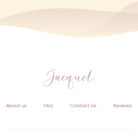
About us
FAQ
Contact Us
Reviews