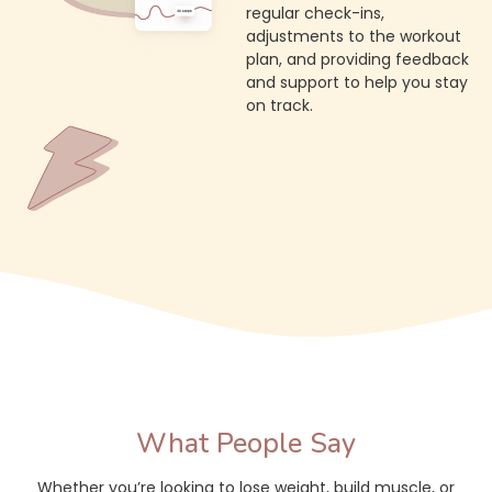
regular check-ins,
adjustments to the workout
plan, and providing feedback
and support to help you stay
on track.
What People Say
Whether you’re looking to lose weight, build muscle, or