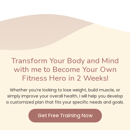
Transform Your Body and Mind
with me to Become Your Own
Fitness Hero in 2 Weeks!
Whether you’re looking to lose weight, build muscle, or
simply improve your overall health, I will help you develop
a customized plan that fits your specific needs and goals.
Get Free Training Now