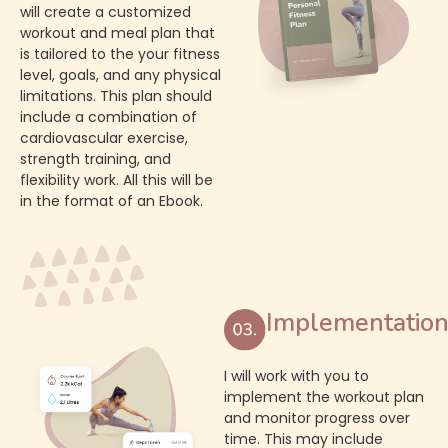
will create a customized
workout and meal plan that
is tailored to the your fitness
level, goals, and any physical
limitations. This plan should
include a combination of
cardiovascular exercise,
strength training, and
flexibility work. All this will be
in the format of an Ebook.
Implementatio
I will work with you to
implement the workout plan
and monitor progress over
time. This may include