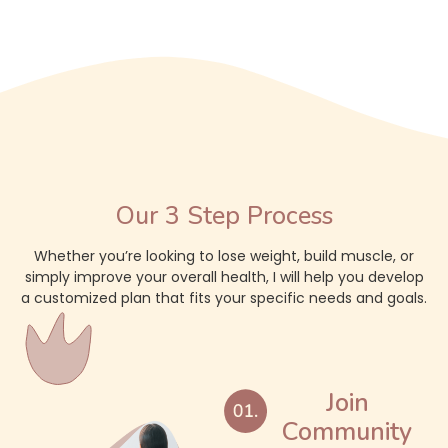
Our 3 Step Process
Whether you’re looking to lose weight, build muscle, or
simply improve your overall health, I will help you develop
a customized plan that fits your specific needs and goals.
Join
Community