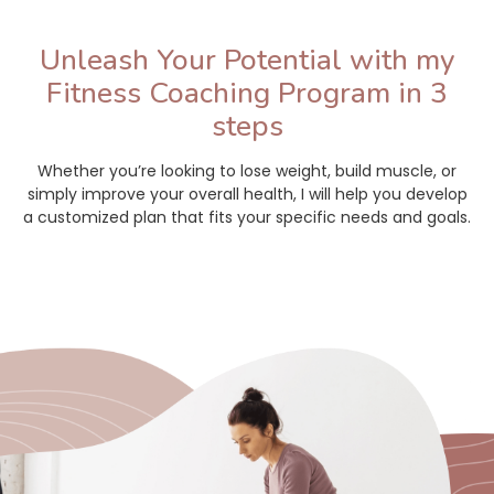
Unleash Your Potential with my
Fitness Coaching Program in 3
steps
Whether you’re looking to lose weight, build muscle, or
simply improve your overall health, I will help you develop
a customized plan that fits your specific needs and goals.