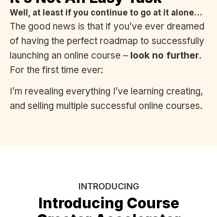
Well, at least if you continue to go at it alone…
The good news is that if you’ve ever dreamed
of having the perfect roadmap to successfully
launching an online course –
look no further
.
For the first time ever:
I’m revealing everything I’ve learning creating,
and selling multiple successful online courses.
INTRODUCING
Introducing Course