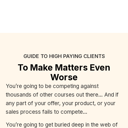
GUIDE TO HIGH PAYING CLIENTS
To Make Matters Even
Worse
You’re going to be competing against
thousands of other courses out there… And if
any part of your offer, your product, or your
sales process fails to compete…
You’re going to get buried deep in the web of