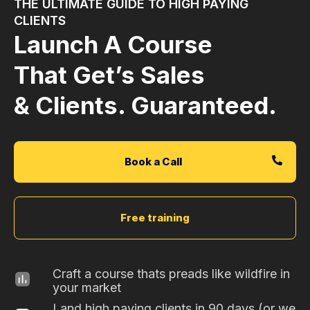
THE ULTIMATE GUIDE TO HIGH PAYING
CLIENTS
Launch A Course
That Get’s Sales
& Clients. Guaranteed.
Book a Call
Free training
Craft a course thats preads like wildfire in
your market
Land high paying clients in 90 days (or we