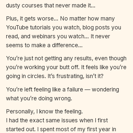
dusty courses that never made it…
Plus, it gets worse… No matter how many
YouTube tutorials you watch, blog posts you
read, and webinars you watch… It never
seems to make a difference…
You’re just not getting any results, even though
you’re working your butt off. It feels like you’re
going in circles. It’s frustrating, isn’t it?
You’re left feeling like a failure — wondering
what you’re doing wrong.
Personally, I know the feeling.
I had the exact same issues when I first
started out. I spent most of my first year in