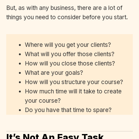
But, as with any business, there are a lot of
things you need to consider before you start.
Where will you get your clients?
What will you offer those clients?
How will you close those clients?
What are your goals?
How will you structure your course?
How much time will it take to create
your course?
Do you have that time to spare?
It’s Not An Easy Task