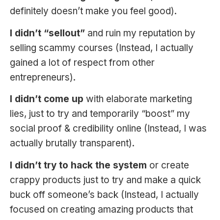
definitely doesn’t make you feel good).
I didn’t “sellout”
and ruin my reputation by
selling scammy courses (Instead, I actually
gained a lot of respect from other
entrepreneurs).
I didn’t come up
with elaborate marketing
lies, just to try and temporarily “boost” my
social proof & credibility online (Instead, I was
actually brutally transparent).
I didn’t try to hack the system
or create
crappy products just to try and make a quick
buck off someone’s back (Instead, I actually
focused on creating amazing products that