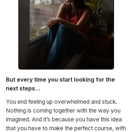
But every time you start looking for the
next steps…
You end feeling up overwhelmed and stuck.
Nothing is coming together with the way you
imagined. And it’s because you have this idea
that you have to make the perfect course, with