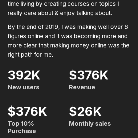
time living by creating courses on topics I
really care about & enjoy talking about.
By the end of 2019, I was making well over 6
figures online and it was becoming more and
more clear that making money online was the
right path for me.
392K
$376K
New users
Revenue
$376K
$26K
Top 10%
Monthly sales
Purchase