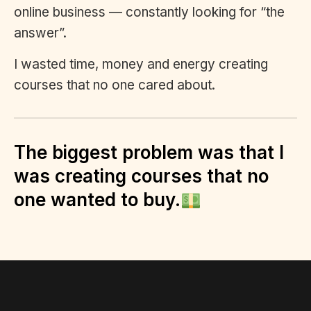
online business — constantly looking for “the
answer”.
I wasted time, money and energy creating
courses that no one cared about.
The biggest problem was that I
was creating courses that no
one wanted to buy.