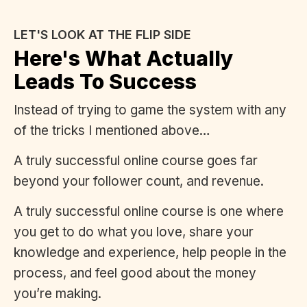
LET'S LOOK AT THE FLIP SIDE
Here's What Actually
Leads To Success
Instead of trying to game the system with any
of the tricks I mentioned above…
A truly successful online course goes far
beyond your follower count, and revenue.
A truly successful online course is one where
you get to do what you love, share your
knowledge and experience, help people in the
process, and feel good about the money
you’re making.