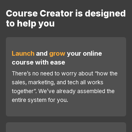
Course Creator is designed
to help you
Launch
and
grow
your online
course with ease
There’s no need to worry about “how the
sales, marketing, and tech all works
together”. We’ve already assembled the
entire system for you.