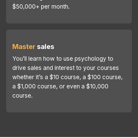
$50,000+ per month.
Master
sales
You’ll learn how to use psychology to
drive sales and interest to your courses
whether it’s a $10 course, a $100 course,
a $1,000 course, or even a $10,000
course.