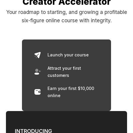
Creator Accelerator
Your roadmap to starting, and growing a profitable
six-figure online course with integrity.
Launch your course
Attract your first
customers
Earn your first $10,000
online
INTRODUCING