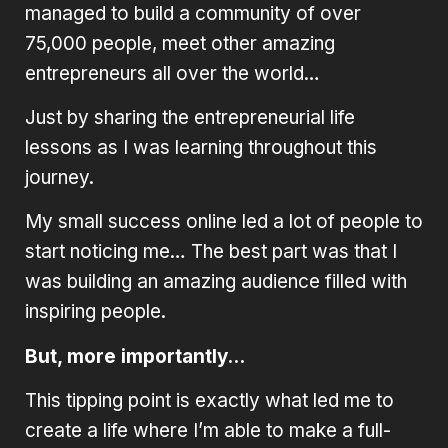
managed to build a community of over
75,000 people, meet other amazing
entrepreneurs all over the world…
Just by sharing the entrepreneurial life
lessons as I was learning throughout this
journey.
My small success online led a lot of people to
start noticing me… The best part was that I
was building an amazing audience filled with
inspiring people.
But, more importantly…
This tipping point is exactly what led me to
create a life where I’m able to make a full-