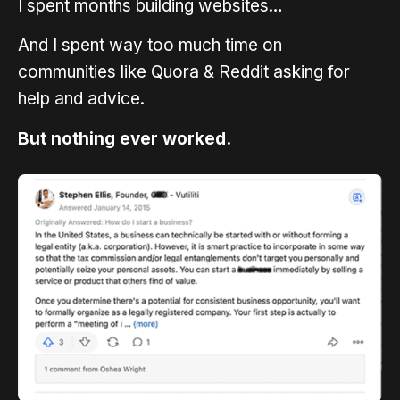
I spent months building websites…
And I spent way too much time on
communities like Quora & Reddit asking for
help and advice.
But nothing ever worked.