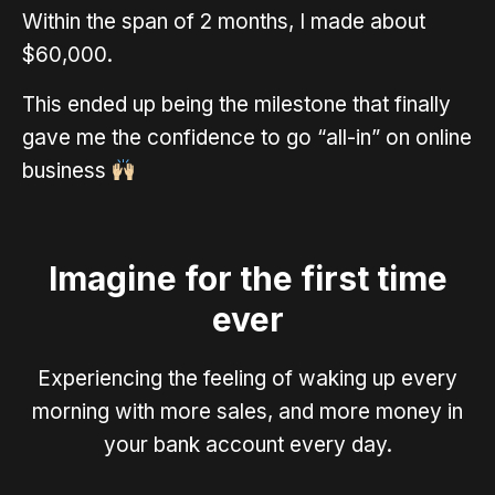
Within the span of 2 months, I made about
$60,000.
This ended up being the milestone that finally
gave me the confidence to go “all-in” on online
business
Imagine for the first time
ever
Experiencing the feeling of waking up every
morning with more sales, and more money in
your bank account every day.