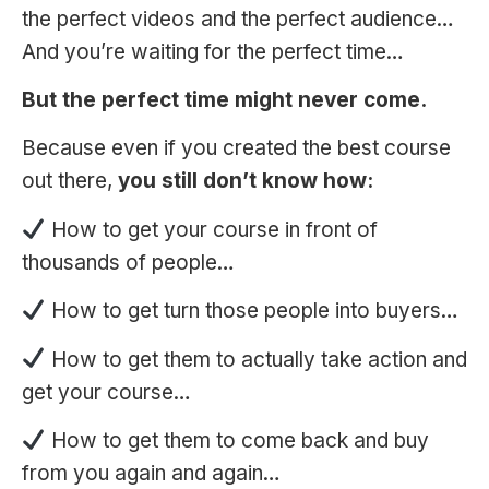
the perfect videos and the perfect audience…
And you’re waiting for the perfect time…
But the perfect time might never come.
Because even if you created the best сourse
out there,
you still don’t know how:
How to get your course in front of
thousands of people…
How to get turn those people into buyers…
How to get them to actually take action and
get your course…
How to get them to come back and buy
from you again and again…