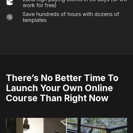
work for free)
Save hundreds of hours with dozens of
templates
There’s No Better Time To
Launch Your Own Online
Course Than Right Now