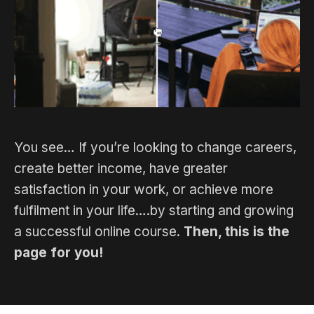
You see… If you’re looking to change careers,
create better income, have greater
satisfaction in your work, or achieve more
fulfilment in your life….by starting and growing
a successful online course.
Then, this is the
page for you!