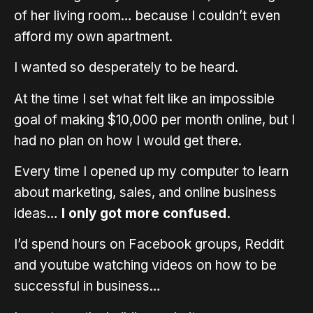
of her living room… because I couldn’t even
afford my own apartment.
I wanted so desperately to be heard.
At the time I set what felt like an impossible
goal of making $10,000 per month online, but I
had no plan on how I would get there.
Every time I opened up my computer to learn
about marketing, sales, and online business
ideas…
I only got more confused.
I’d spend hours on Facebook groups, Reddit
and youtube watching videos on how to be
successful in business…