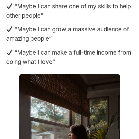
“Maybe I can share one of my skills to help
other people”
“Maybe I can grow a massive audience of
amazing people”
“Maybe I can make a full-time income from
doing what I love”