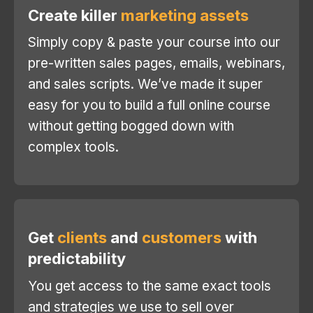
Create killer
marketing assets
Simply copy & paste your course into our
pre-written sales pages, emails, webinars,
and sales scripts. We’ve made it super
easy for you to build a full online course
without getting bogged down with
complex tools.
Get
clients
and
customers
with
predictability
You get access to the same exact tools
and strategies we use to sell over