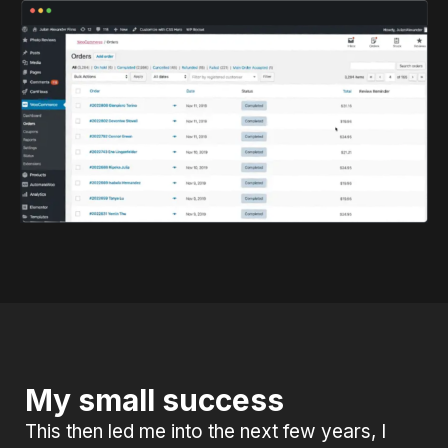
My small success
This then led me into the next few years, I