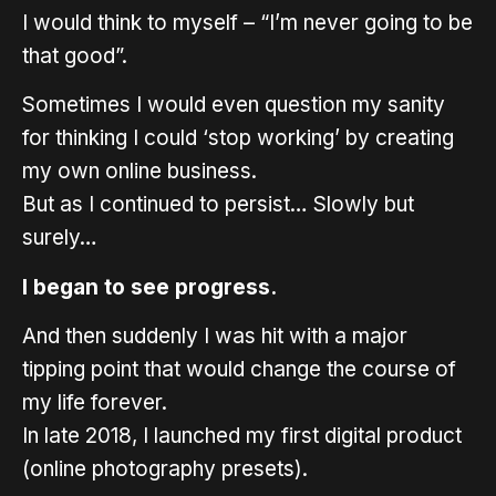
I would think to myself – “I’m never going to be
that good”.
Sometimes I would even question my sanity
for thinking I could ‘stop working’ by creating
my own online business.
But as I continued to persist… Slowly but
surely…
I began to see progress.
And then suddenly I was hit with a major
tipping point that would change the course of
my life forever.
In late 2018, I launched my first digital product
(online photography presets).