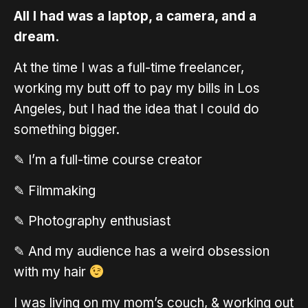
All I had was a laptop, a camera, and a
dream.
At the time I was a full-time freelancer,
working my butt off to pay my bills in Los
Angeles, but I had the idea that I could do
something bigger.
✎ I’m a full-time course creator
✎ Filmmaking
✎ Photography enthusiast
✎ And my audience has a weird obsession
with my hair
I was living on my mom’s couch, & working out