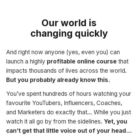
Our world is
changing quickly
And right now anyone (yes, even you) can
launch a highly
profitable online course
that
impacts thousands of lives across the world.
But you probably already know this.
You’ve spent hundreds of hours watching your
favourite YouTubers, Influencers, Coaches,
and Marketers do exactly that… While you just
watch it all go by from the sidelines.
Yet, you
can’t get that little voice out of your head…