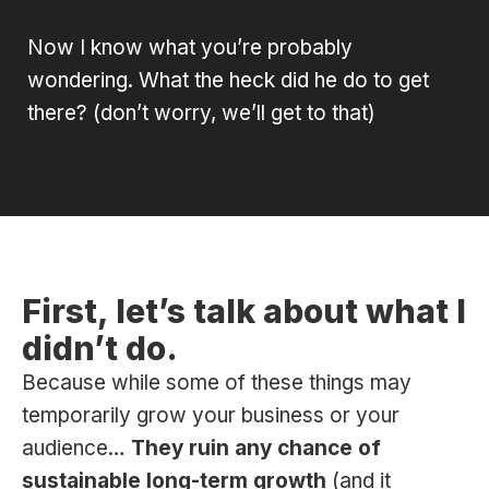
Now I know what you’re probably
wondering. What the heck did he do to get
there? (don’t worry, we’ll get to that)
First, let’s talk about what I
didn’t do.
Because while some of these things may
temporarily grow your business or your
audience…
They ruin any chance of
sustainable long-term growth
(and it