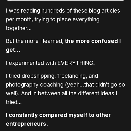
I was reading hundreds of these blog articles
per month, trying to piece everything
together…
But the more I learned,
the more confused I
get…
I experimented with EVERYTHING.
I tried dropshipping, freelancing, and
photography coaching (yeah…that didn’t go so
well). And in between all the different ideas I
tried…
I constantly compared myself to other
entrepreneurs.