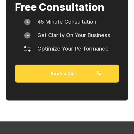
Free Consultation
45 Minute Consultation
Get Clarity On Your Business
Optimize Your Performance
Book a Call