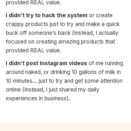
provided REAL value.
I didn’t try to hack the system
or create
crappy products just to try and make a quick
buck off someone’s back (Instead, I actually
focused on creating amazing products that
provided REAL value.
I didn’t post Instagram videos
of me running
around naked, or drinking 10 gallons of milk in
10 minutes… just to try and get some attention
online (Instead, I just shared my daily
experiences in business).