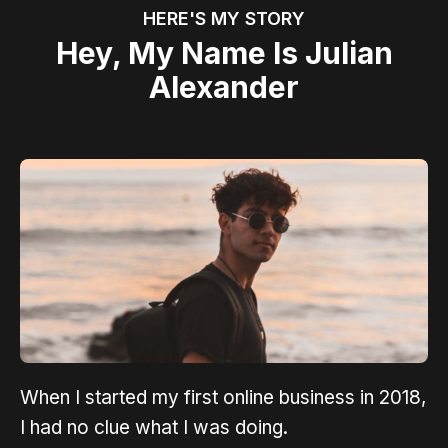
HERE'S MY STORY
Hey, My Name Is Julian
Alexander
When I started my first online business in 2018,
I had no clue what I was doing.