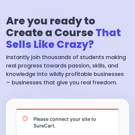
Are you ready to
Create a Course
That
Sells Like Crazy?
Instantly join thousands of students making
real progress towards passion, skills, and
knowledge into wildly profitable businesses
– businesses that give you real freedom.