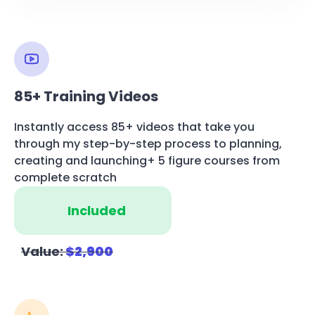
85+ Training Videos
Instantly access 85+ videos that take you
through my step-by-step process to planning,
creating and launching+ 5 figure courses from
complete scratch
Included
Value:
$2,900