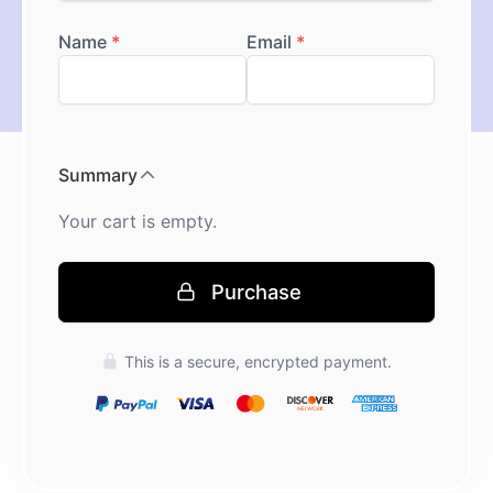
Purchase
Press enter to purchase
This is a secure, encrypted payment.