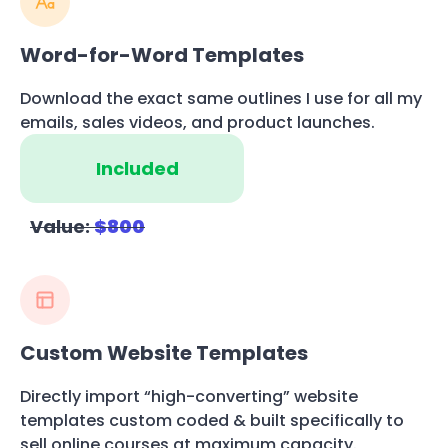
Word-for-Word Templates
Download the exact same outlines I use for all my
emails, sales videos, and product launches.
Included
Value:
$800
Custom Website Templates
Directly import “high-converting” website
templates custom coded & built specifically to
sell online courses at maximum capacity.