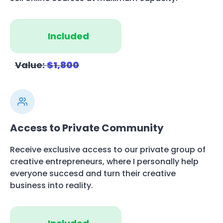
Included
Value:
$1,800
Access to Private Community
Receive exclusive access to our private group of
creative entrepreneurs, where I personally help
everyone succesd and turn their creative
business into reality.