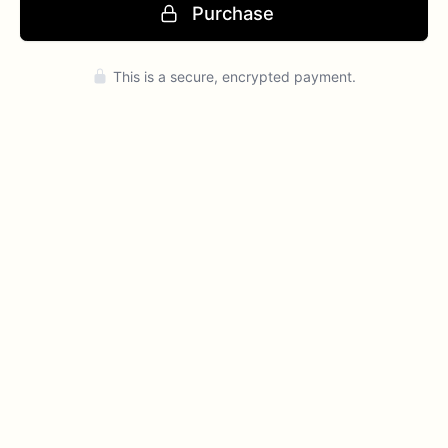
Purchase
Press enter to purchase
This is a secure, encrypted payment.