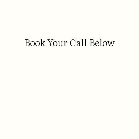
Book Your Call Below