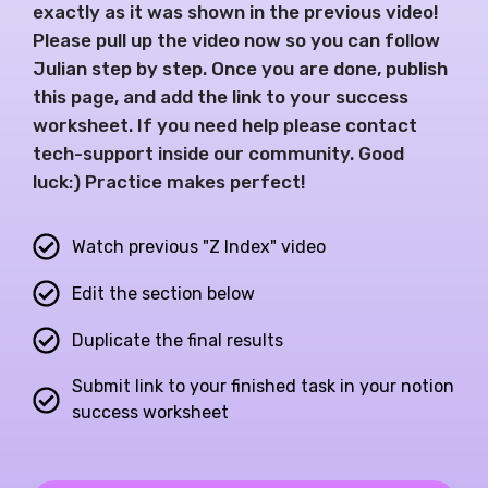
exactly as it was shown in the previous video!
Please pull up the video now so you can follow
Julian step by step. Once you are done, publish
this page, and add the link to your success
worksheet. If you need help please contact
tech-support inside our community. Good
luck:) Practice makes perfect!
Watch previous "Z Index" video
Edit the section below
Duplicate the final results
Submit link to your finished task in your notion
success worksheet​