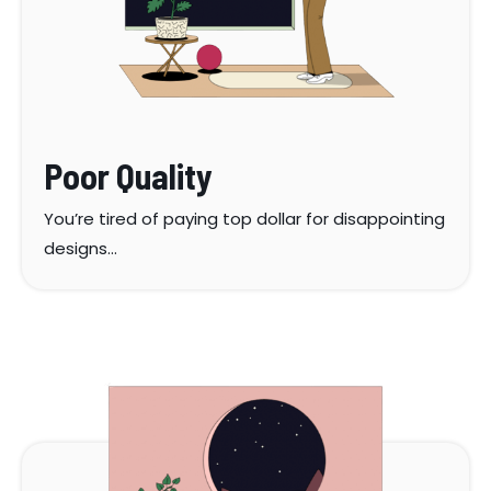
Poor Quality
You’re tired of paying top dollar for disappointing
designs…