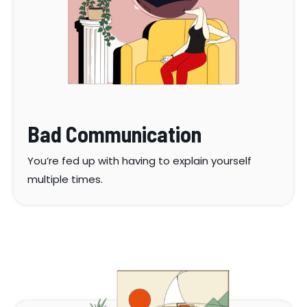
Bad Communication
You’re fed up with having to explain yourself
multiple times.