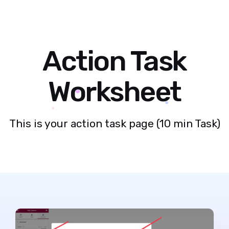
Action Task
Worksheet
This is your action task page (10 min Task)