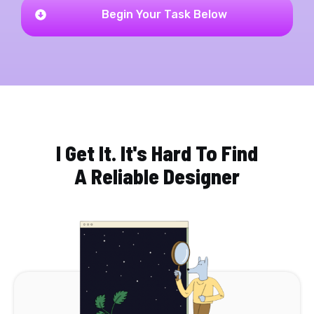
Begin Your Task Below
I Get It. It's Hard To Find
A Reliable Designer