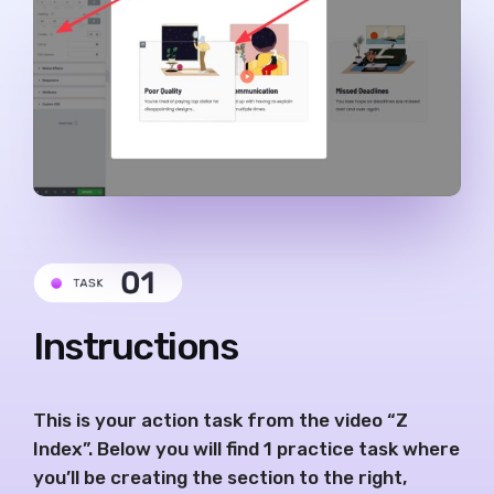
Instructions
This is your action task from the video “Z
Index”. Below you will find 1 practice task where
you’ll be creating the section to the right,