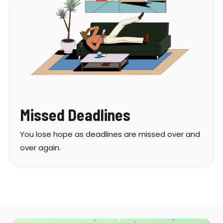
Missed Deadlines
You lose hope as deadlines are missed over and
over again.